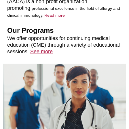
(AACA) is a non-profit organization
promoting
professional
excellence in the field of allergy and
clinical immunology.
Read more
Our Programs
We offer opportunities for continuing medical
education (CME) through a variety of educational
sessions.
See more