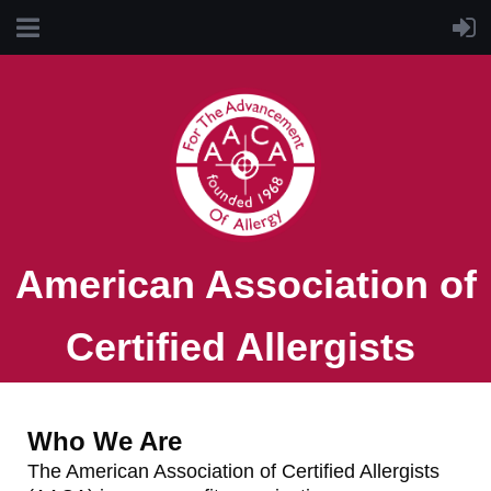
American Association of
Certified Allergists
Who We Are
The American Association of Certified Allergists